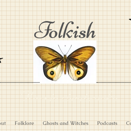
Folkish
Kerria Seabrooke
out
Folklore
Ghosts and Witches
Podcasts
C