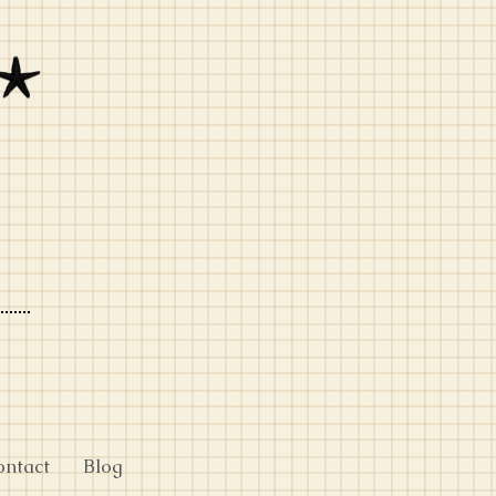
ontact
Blog