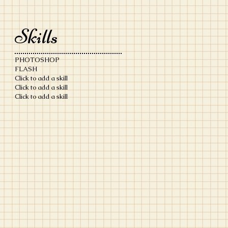
Skills
PHOTOSHOP
FLASH
Click to add a skill
Click to add a skill
Click to add a skill