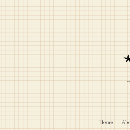
Home
Ab