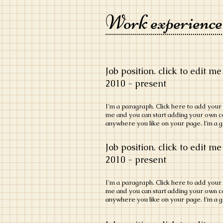
Work experience
Job position. click to edit me
​2010 - present
​I'm a paragraph. Click here to add your o
me and you can start adding your own c
anywhere you like on your page. I’m a gr
Job position. click to edit me
​2010 - present
​I'm a paragraph. Click here to add your o
me and you can start adding your own c
anywhere you like on your page. I’m a gr