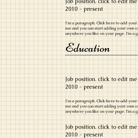
Job position. click to edit me
​2010 - present
​I'm a paragraph. Click here to add your o
me and you can start adding your own c
anywhere you like on your page. I’m a gr
Education
Job position. click to edit me
​2010 - present
​I'm a paragraph. Click here to add your o
me and you can start adding your own c
anywhere you like on your page. I’m a gr
Job position. click to edit me
​2010 - present