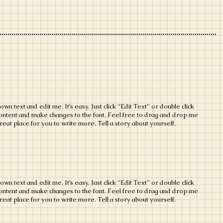
wn text and edit me. It’s easy. Just click “Edit Text” or double click
ontent and make changes to the font. Feel free to drag and drop me
eat place for you to write more. Tell a story about yourself.
wn text and edit me. It’s easy. Just click “Edit Text” or double click
ontent and make changes to the font. Feel free to drag and drop me
eat place for you to write more. Tell a story about yourself.