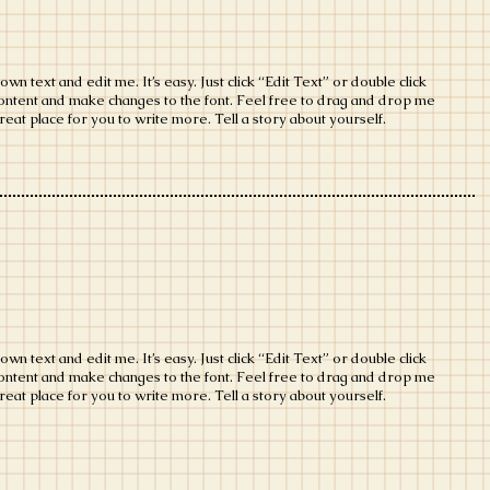
wn text and edit me. It’s easy. Just click “Edit Text” or double click
ontent and make changes to the font. Feel free to drag and drop me
eat place for you to write more. Tell a story about yourself.
wn text and edit me. It’s easy. Just click “Edit Text” or double click
ontent and make changes to the font. Feel free to drag and drop me
eat place for you to write more. Tell a story about yourself.