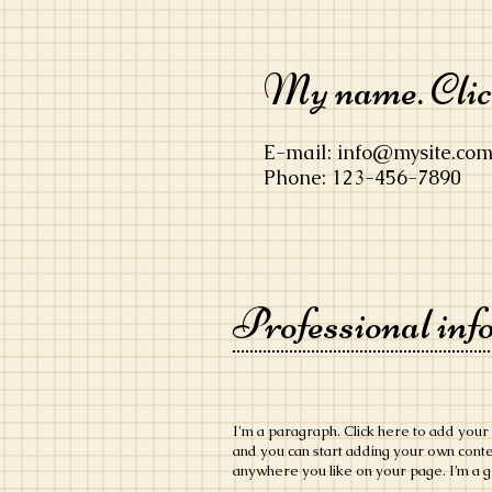
My name. Click
E-mail:
info@mysite.co
Phone: 123-456-7890
Professional inf
​I'm a paragraph. Click here to add your 
and you can start adding your own cont
anywhere you like on your page. I’m a gr