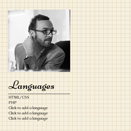
Languages
HTML/CSS
PHP
Click to add a language
Click to add a language
​Click to add a language