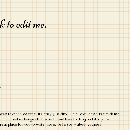
 to edit me.
m
o
own text and edit me. It’s easy. Just click “Edit Text” or double click me
ent and make changes to the font. Feel free to drag and drop me
eat place for you to write more. Tell a story about yourself.